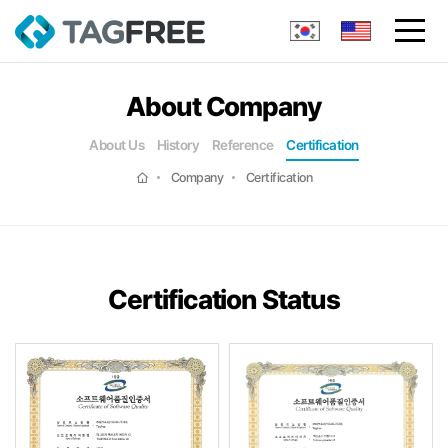
About Company
About Us
History
Reference
Certification
Company
Certification
Certification Status